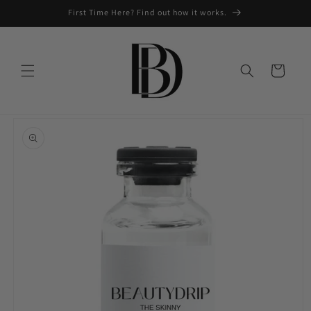
Skip to
First Time Here? Find out how it works.
content
Cart
Skip to
product
information