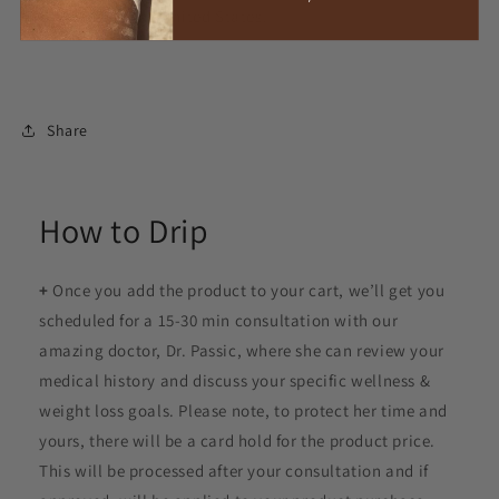
pharmacies in the United States.
Share
How to Drip
+
Once you add the product to your cart, we’ll get you
scheduled for a 15-30 min consultation with our
amazing doctor, Dr. Passic, where she can review your
medical history and discuss your specific wellness &
weight loss goals. Please note, to protect her time and
yours, there will be a card hold for the product price.
This will be processed after your consultation and if