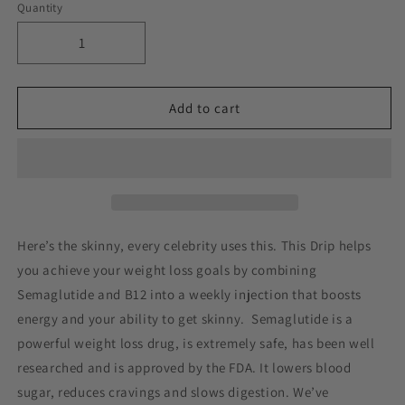
Quantity
Decrease
Increase
quantity
quantity
for
for
The
The
Add to cart
Skinny®
Skinny®
(Semaglutide/
(Semaglutide/
Glycine/B12)
Glycine/B12)
Here’s the skinny, every celebrity uses this. This Drip helps
you achieve your weight loss goals by combining
Semaglutide and B12 into a weekly injection that boosts
energy and your ability to get skinny. Semaglutide is a
powerful weight loss drug, is extremely safe, has been well
researched and is approved by the FDA. It lowers blood
sugar, reduces cravings and slows digestion. We’ve