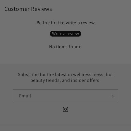
Customer Reviews
Be the first to write a review
Write a review
No items found
Subscribe for the latest in wellness news, hot
beauty trends, and insider offers.
Email
Instagram