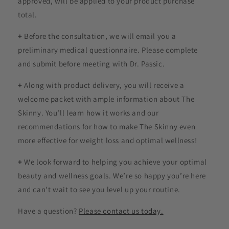
approved, will be applied to your product purchase
total.
+
Before the consultation, we will email you a
preliminary medical questionnaire. Please complete
and submit before meeting with Dr. Passic.
+
Along with product delivery, you will receive a
welcome packet with ample information about The
Skinny. You’ll learn how it works and our
recommendations for how to make The Skinny even
more effective for weight loss and optimal wellness!
+
We look forward to helping you achieve your optimal
beauty and wellness goals. We’re so happy you’re here
and can't wait to see you level up your routine.
Have a question?
Please contact us today.