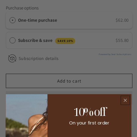
for
for
Purchase options
Gut
Gut
Harmony
Harmony
One-time purchase
$62.00
Subscribe & save
$55.80
SAVE 10%
Powered by Seal Subscriptions
Subscription details
Add to cart
10% off
On your first order
This gentle mix of herbs and nutrients supports repair of the
gut lining so you can have