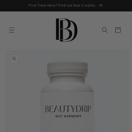
Skip to
First Time Here? Find out how it works.
content
Cart
Skip to
product
information