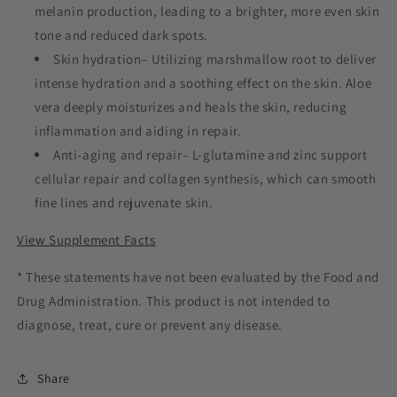
melanin production, leading to a brighter, more even skin
tone and reduced dark spots.
Skin hydration– Utilizing marshmallow root to deliver
intense hydration and a soothing effect on the skin. Aloe
vera deeply moisturizes and heals the skin, reducing
inflammation and aiding in repair.
Anti-aging and repair– L-glutamine and zinc support
cellular repair and collagen synthesis, which can smooth
fine lines and rejuvenate skin.
View Supplement Facts
* These statements have not been evaluated by the Food and
Drug Administration. This product is not intended to
diagnose, treat, cure or prevent any disease.
Share