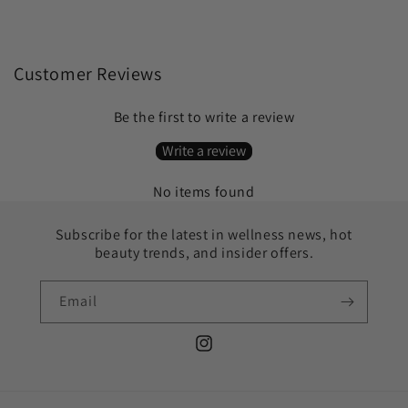
Customer Reviews
Be the first to write a review
Write a review
No items found
Subscribe for the latest in wellness news, hot
beauty trends, and insider offers.
Email
Instagram