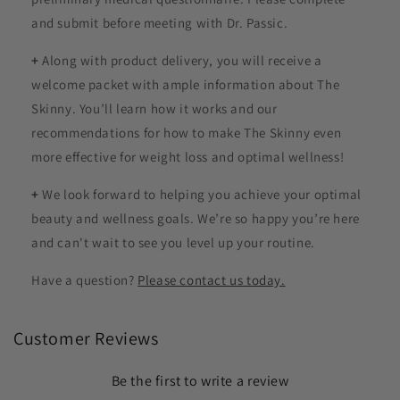
and submit before meeting with Dr. Passic.
+
Along with product delivery, you will receive a
welcome packet with ample information about The
Skinny. You’ll learn how it works and our
recommendations for how to make The Skinny even
more effective for weight loss and optimal wellness!
+
We look forward to helping you achieve your optimal
beauty and wellness goals. We’re so happy you’re here
and can't wait to see you level up your routine.
Have a question?
Please contact us today.
Customer Reviews
Be the first to write a review