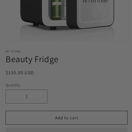
Open
media
1
MY STORE
Beauty Fridge
in
modal
Regular
$150.00 USD
price
Quantity
Decrease
Increase
quantity
quantity
for
for
Beauty
Beauty
Add to cart
Fridge
Fridge