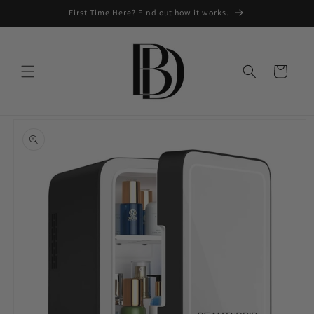
Skip to
First Time Here? Find out how it works.
content
Cart
Skip to
product
information