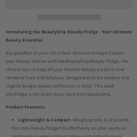
Introducing the BeautyDrip Beauty Fridge - Your Ultimate
Beauty Essential
Say goodbye to your old-school skincare storage! Elevate
your beauty routine with the BeautyDrip Beauty Fridge, the
chicest way to keep all your favorite beauty products and
remedies fresh and fabulous. Designed with the modern and
slightly bougie beauty enthusiast in mind. This sleek
minifridge is the latest must-have from BeautyDrip.
Product Features:
Lightweight & Compact
: Weighing only 4.16 pounds,
this mini beauty fridge fits effortlessly on your vanity or
bathroom counter without taking up too much space.