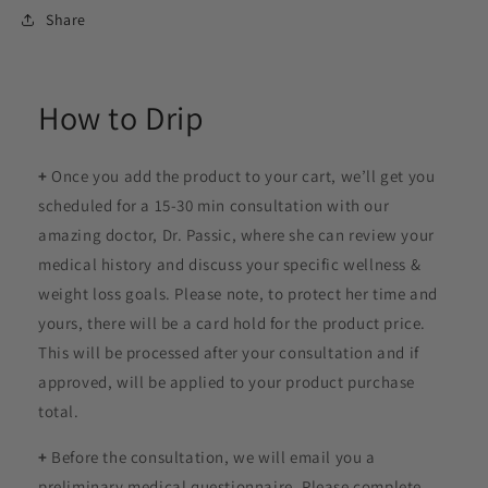
Share
How to Drip
+
Once you add the product to your cart, we’ll get you
scheduled for a 15-30 min consultation with our
amazing doctor, Dr. Passic, where she can review your
medical history and discuss your specific wellness &
weight loss goals. Please note, to protect her time and
yours, there will be a card hold for the product price.
This will be processed after your consultation and if
approved, will be applied to your product purchase
total.
+
Before the consultation, we will email you a
preliminary medical questionnaire. Please complete