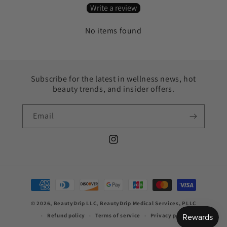
Write a review
No items found
Subscribe for the latest in wellness news, hot
beauty trends, and insider offers.
Email
Instagram
Payment
methods
© 2026, BeautyDrip LLC, BeautyDrip Medical Services, PLLC
Refund policy
Terms of service
Privacy policy